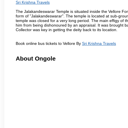
Sri Krishna Travels
The Jalakandeswarar Temple is situated inside the Vellore Fo
form of "Jalakandeswarar". The temple is located at sub-gro
temple was closed for a very long period. The main effigy of t
him from being dishonoured by an appraisal. It was brought b
Collector was key in getting the deity back to its location.
Book online bus tickets to Vellore By
Sri Krishna Travels
About Ongole