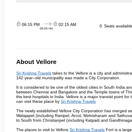
06:15 PM
02:15 AM
0
Seats availabl
08:00 Hrs
About Vellore
Sri Krishna Travels
takes to the Vellore is a city and administra
142 year–old municipality was made a City Corporation.
It is considered to be one of the oldest cities in South India and
between Chennai and Bangalore and the Temple towns of Thiru
the best hospitals in India. Vellore is a major transist point f
can visit these place by
Sri Krishna Travels
The newly established Vellore City Corporation has merged sev
Walajapet (including Ranipet, Arcot, Melvisharam and Sathu
to South from Christianpet (including Katpadi and Gandhinaga
The places to visit to Vellore
Sri Krishna Travels
Fort is a large