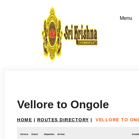
Vellore to Ongole
HOME
|
ROUTES DIRECTORY
|
VELLORE TO ON
Service
Coach
Departure
Arrival
Availab