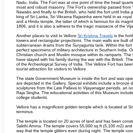
Nadu, India. The Fort was at one point of time the head quarte
moat and robust masonry. The Fort's ownership passed from Vi
Nawabs and finally to the British, who held the fort until India
king of Sri Lanka, Sri Vikrama Rajasinha were held in as royal
and a Hindu temple, the latter of which is famous for its magnific
1806, and it is also a witness to the tragic massacre of the V
Another places to visit to Vellore
Sri Krishna Travels
is the fort
towers and rectangular projections. The main walls are built 
subterranean drains from the Suryagunta tank. Within the fort 
perfect specimens of military architecture in Southern India. One
Christian church and Muslim mosque within its ramparts. The 
have stayed with his family during the war with the British. Th
of the Archeological Survey of India. The Vellore Fort has b
tourist attraction for visitors to Vellore.
The state Government Museum is inside the fort and was opened
are depicted in the Gallery. Special exhibits include a bronze
sculptures from the Late Pallava to Vijayanagar periods, an i
Raja Singha. The educational activities of this Museum include
college students.
Vellore has a magnificent golden temple which is located at Sr
terminus.
The temple is located on 20 acres of land and has been const
Sakthi Amma. The temple covers 55,000 sq ft (5,100 m2) and ha
way that the temple glitters even during night. The temple co