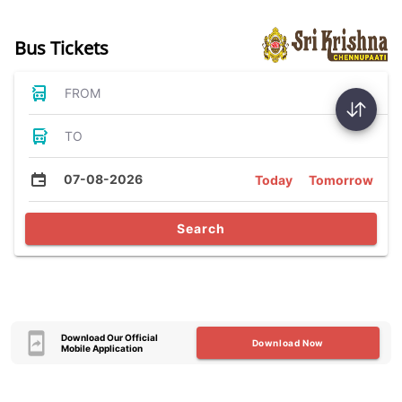
Bus Tickets
FROM
TO
07-08-2026
Today
Tomorrow
Search
Download Our Official
Download Now
Mobile Application