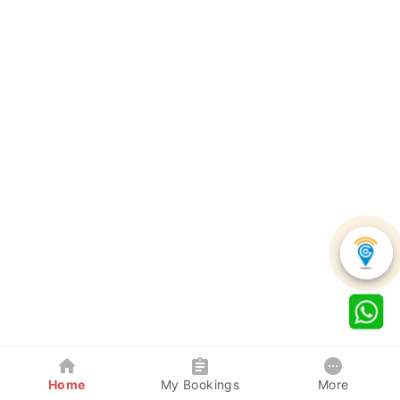
Home
My Bookings
More