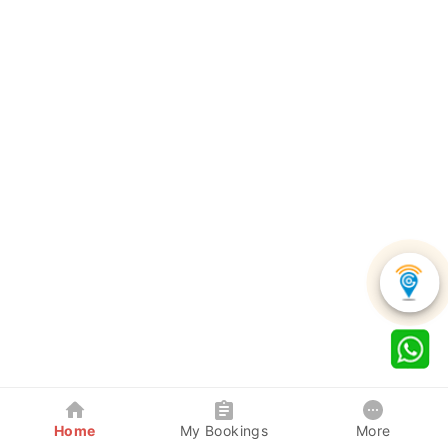
Home
My Bookings
More