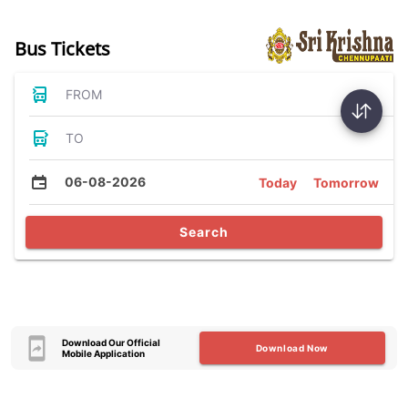
Bus Tickets
FROM
TO
06-08-2026
Today
Tomorrow
Search
Download Our Official
Download Now
Mobile Application