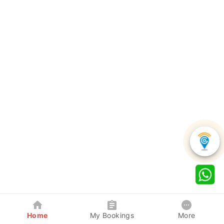
Home
My Bookings
More