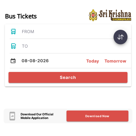
Bus Tickets
FROM
TO
08-08-2026
Today
Tomorrow
Search
Download Our Official
Download Now
Mobile Application