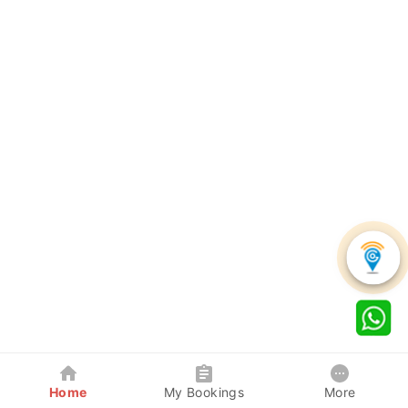
Home
My Bookings
More