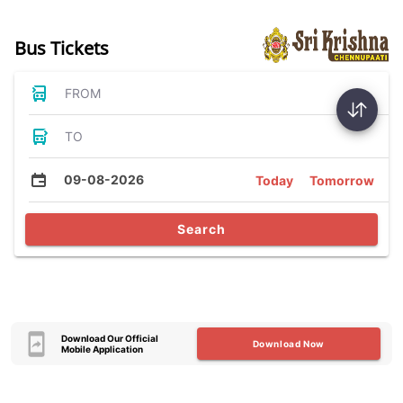
Bus Tickets
FROM
TO
09-08-2026
Today
Tomorrow
Search
Download Our Official
Download Now
Mobile Application