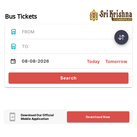
Bus Tickets
FROM
TO
08-08-2026
Today
Tomorrow
Search
Download Our Official
Download Now
Mobile Application