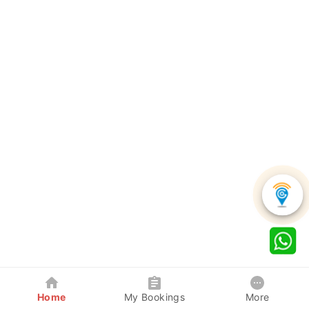
Home
My Bookings
More