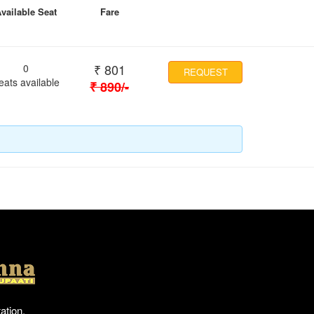
vailable Seat
Fare
₹
801
0
REQUEST
eats available
₹
890
/-
Location
ation,