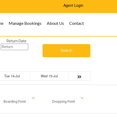
Agent Login
me
Manage Bookings
About Us
Contact
Return Date
Search
Tue 14-Jul
Wed 15-Jul
Boarding Point
Dropping Point