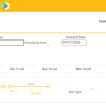
Ho
Onward Date
on
S.Konda By Pass
Sat 11-Jul
Sun 12-Jul
Mon 13-Jul
Fare
Rs.
0
Bus Type
Rs.
890