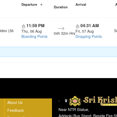
Departure
Arrival
A
Duration
11:59 PM
04:31 AM
ideo (36
S
Thu, 06 Aug
Fri, 07 Aug
04h 32m Hrs
Boarding Points
Dropping Points
Head Office
About Us
Near NTR Statue,
Feedback
Addanki Bus Stand, Beside Fire St