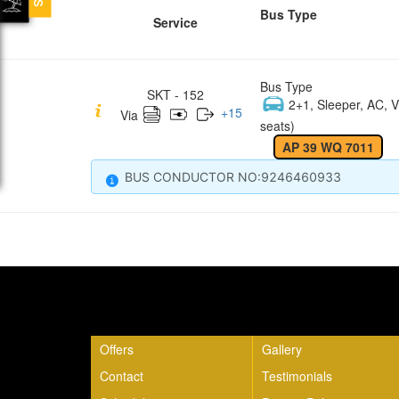
Bus Type
Service
Bus Type
SKT - 152
2+1, Sleeper, AC, V
+
15
Via
seats)
AP 39 WQ 7011
BUS CONDUCTOR NO:9246460933
Quick Links
Offers
Gallery
Contact
Testimonials