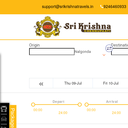
support@srikrishnatravels.in
9246460933
Origin
Destinati
Nalgonda
Thu 09-Jul
Fri 10-Jul
Depart
Arrival
00:00
00:00
Packages
24:00
24:00