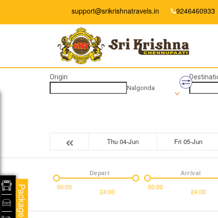
support@srikrishnatravels.in
9246460933
Origin
Destinati
Nalgonda
Thu 04-Jun
Fri 05-Jun
Depart
Arrival
00:00
00:00
Packages
24:00
24:00