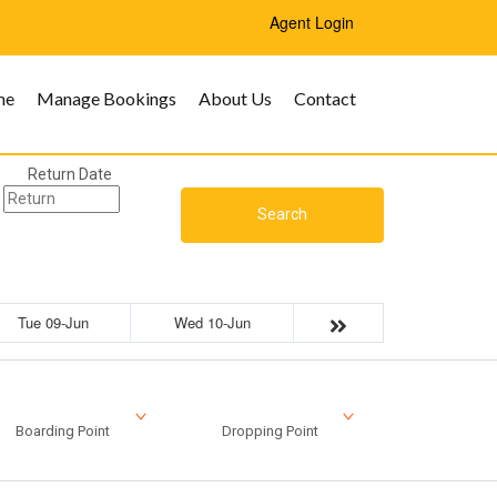
Agent Login
me
Manage Bookings
About Us
Contact
Return Date
Search
Tue 09-Jun
Wed 10-Jun
Boarding Point
Dropping Point