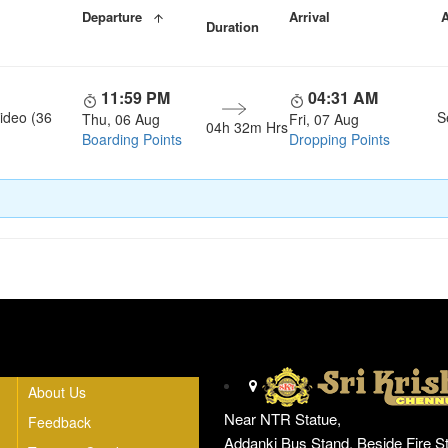
Departure
Arrival
A
Duration
11:59 PM
04:31 AM
ideo (36
S
Thu, 06 Aug
Fri, 07 Aug
04h 32m Hrs
Boarding Points
Dropping Points
Head Office
About Us
Near NTR Statue,
Feedback
Addanki Bus Stand, Beside Fire St