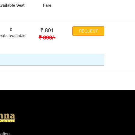
vailable Seat
Fare
₹
801
0
REQUEST
eats available
₹
890
/-
Location
ation,