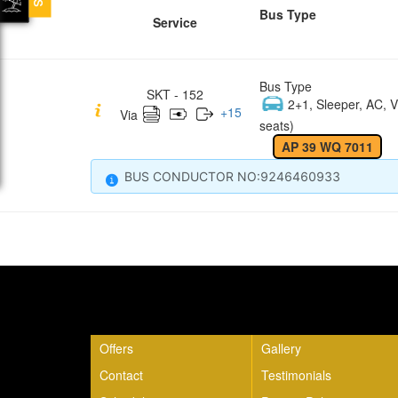
Bus Type
Service
Bus Type
SKT - 152
2+1, Sleeper, AC, V
+
15
Via
seats)
AP 39 WQ 7011
BUS CONDUCTOR NO:9246460933
Quick Links
Offers
Gallery
Contact
Testimonials