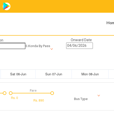
Ho
Onward Date
on
S.Konda By Pass
Sat 06-Jun
Sun 07-Jun
Mon 08-Jun
Fare
Rs.
0
Bus Type
Rs.
890