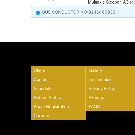
Multiaxle Sleeper, AC (4
BUS CONDUCTOR NO:9246460933
Quick Links
Offers
Gallery
Contact
Testimonials
Schedules
Privacy Policy
Refund Status
Sitemap
Agent Registration
FAQS
Careers