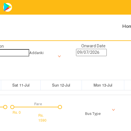
Ho
Onward Date
on
Addanki
Sat 11-Jul
Sun 12-Jul
Mon 13-Jul
Fare
Rs.
0
Bus Type
Rs.
1590