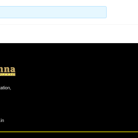
Location
ation,
in