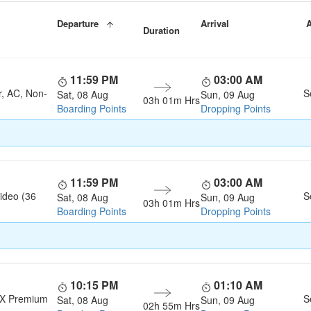
Departure
Arrival
A
Duration
11:59 PM
03:00 AM
r, AC, Non-
S
Sat, 08 Aug
Sun, 09 Aug
03h 01m Hrs
Boarding Points
Dropping Points
11:59 PM
03:00 AM
ideo (36
S
Sat, 08 Aug
Sun, 09 Aug
03h 01m Hrs
Boarding Points
Dropping Points
10:15 PM
01:10 AM
LX Premium
S
Sat, 08 Aug
Sun, 09 Aug
02h 55m Hrs