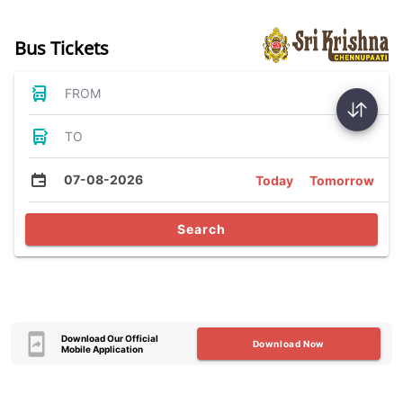
Bus Tickets
FROM
TO
07-08-2026
Today
Tomorrow
Search
Download Our Official
Download Now
Mobile Application