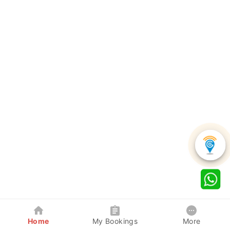
Home
My Bookings
More