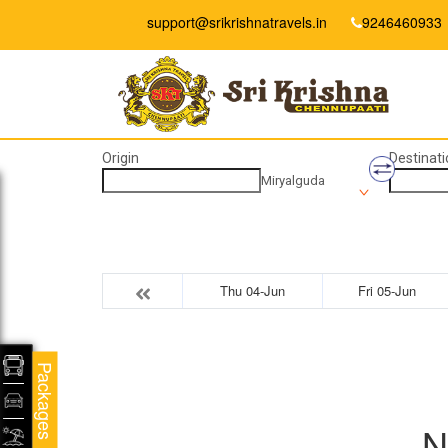
support@srikrishnatravels.in
9246460933
Origin
Destinati
Miryalguda
Thu 04-Jun
Fri 05-Jun
Packages
N