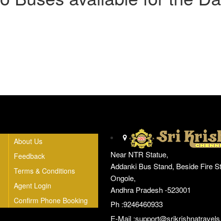
Head Office
About Us
Near NTR Statue,
Feedback
Addanki Bus Stand, Beside Fire St
Terms & Conditions
Ongole,
Agent Login
Andhra Pradesh -523001
Confirm Phone Booking
Ph :9246460933
E-Mail :
support@srikrishnatravels.