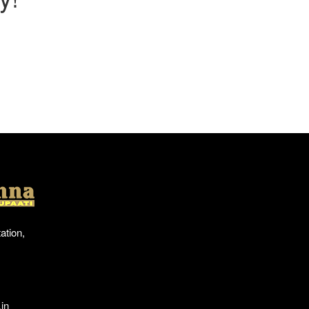
Location
ation,
in