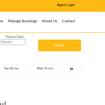
Agent Login
me
Manage Bookings
About Us
Contact
Return Date
Search
Tue 09-Jun
Wed 10-Jun
y!