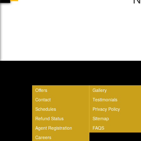
Quick Links
Offers
Gallery
Contact
Testimonials
Schedules
Privacy Policy
Refund Status
Sitemap
Agent Registration
FAQS
Careers