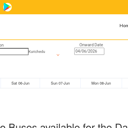
Ho
Onward Date
on
Kurichedu
Sat 06-Jun
Sun 07-Jun
Mon 08-Jun
o Buses available for the Da