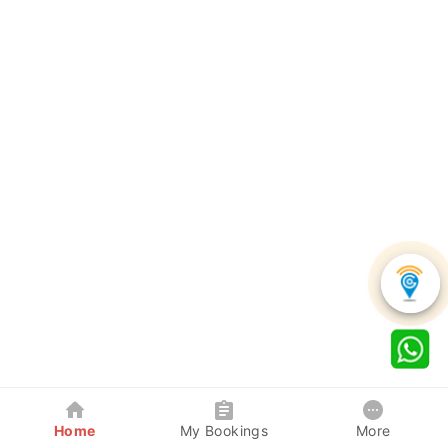
Home
My Bookings
More