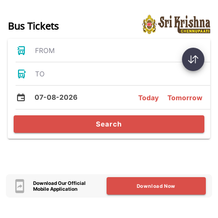
Bus Tickets
FROM
TO
07-08-2026
Today
Tomorrow
Search
Download Our Official
Download Now
Mobile Application