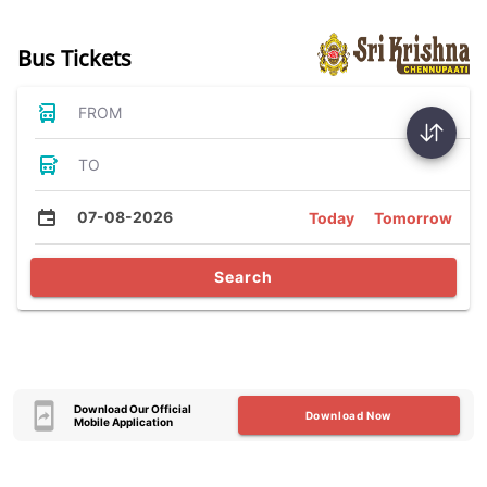
Bus Tickets
FROM
TO
07-08-2026
Today
Tomorrow
Search
Download Our Official
Download Now
Mobile Application