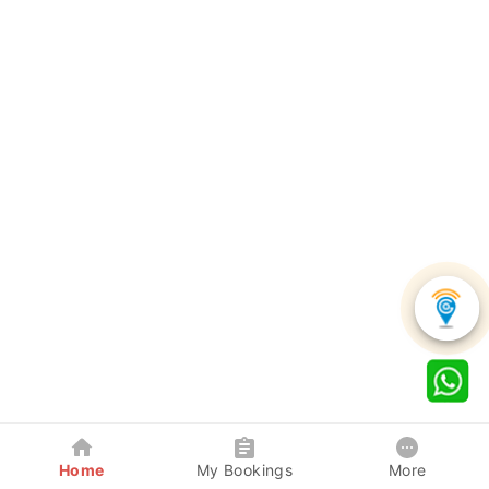
Home
My Bookings
More