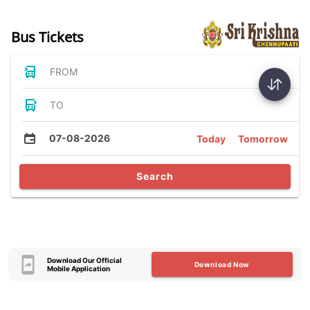
Bus Tickets
FROM
TO
07-08-2026
Today
Tomorrow
Search
Download Our Official
Download Now
Mobile Application