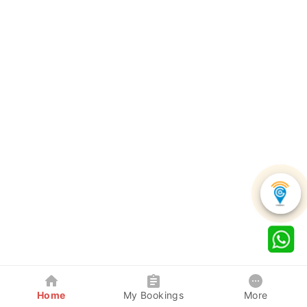
Home
My Bookings
More