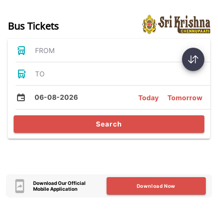
Bus Tickets
FROM
TO
06-08-2026
Today
Tomorrow
Search
Download Our Official
Download Now
Mobile Application