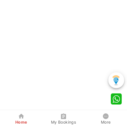
Home
My Bookings
More