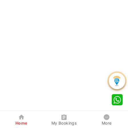
Home
My Bookings
More