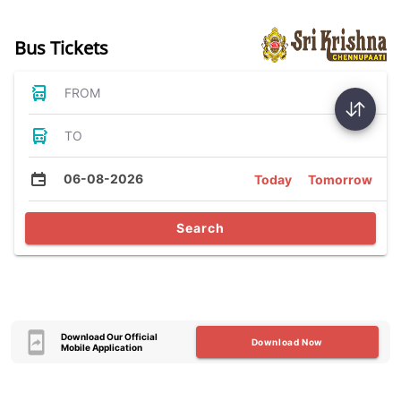
Bus Tickets
FROM
TO
06-08-2026
Today
Tomorrow
Search
Download Our Official
Download Now
Mobile Application