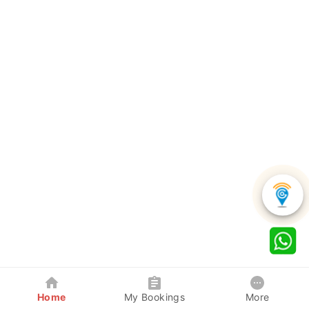
Home
My Bookings
More