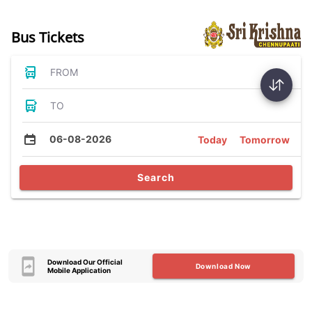
Bus Tickets
FROM
TO
06-08-2026
Today
Tomorrow
Search
Download Our Official
Download Now
Mobile Application