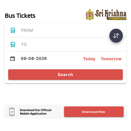
Bus Tickets
FROM
TO
08-08-2026
Today
Tomorrow
Search
Download Our Official
Download Now
Mobile Application