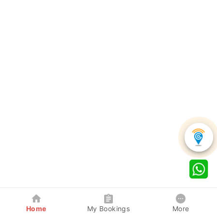
Home
My Bookings
More