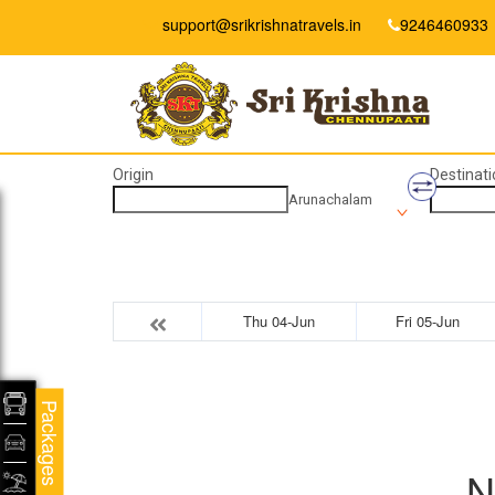
support@srikrishnatravels.in
9246460933
Origin
Destinati
Arunachalam
Thu 04-Jun
Fri 05-Jun
Packages
N