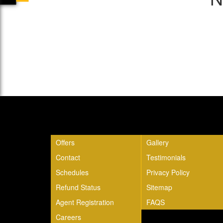
Quick Links
Offers
Gallery
Contact
Testimonials
Schedules
Privacy Policy
Refund Status
Sitemap
Agent Registration
FAQS
Careers