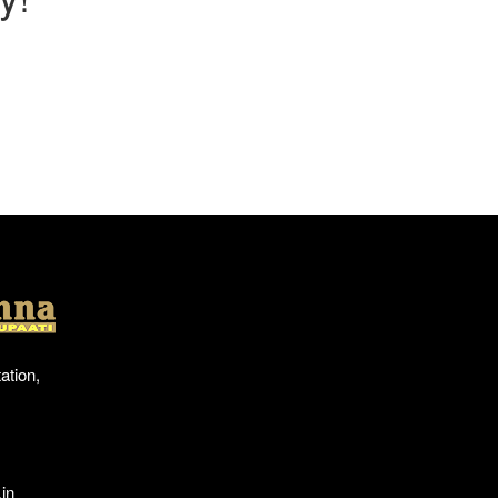
Location
ation,
in