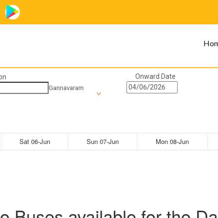
Ho
Onward Date
on
Gannavaram
Sat 06-Jun
Sun 07-Jun
Mon 08-Jun
o Buses available for the Da