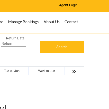
Agent Login
me
Manage Bookings
About Us
Contact
Return Date
Search
Tue 09-Jun
Wed 10-Jun
y!