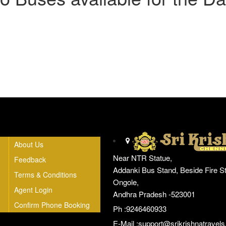
Head Office
About Us
Near NTR Statue,
Feedback
Addanki Bus Stand, Beside Fire St
Terms & Conditions
Ongole,
Agent Login
Andhra Pradesh -523001
Confirm Phone Booking
Ph :9246460933
E-Mail :
support@srikrishnatravels.