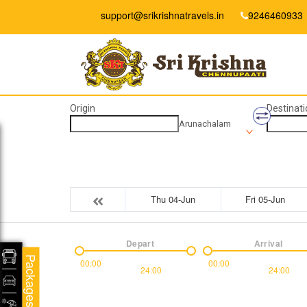
support@srikrishnatravels.in
9246460933
Origin
Destinati
Arunachalam
Thu 04-Jun
Fri 05-Jun
Depart
Arrival
Packages
00:00
00:00
24:00
24:00