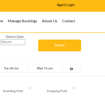
Agent Login
me
Manage Bookings
About Us
Contact
Return Date
Search
Tue 09-Jun
Wed 10-Jun
Boarding Point
Dropping Point