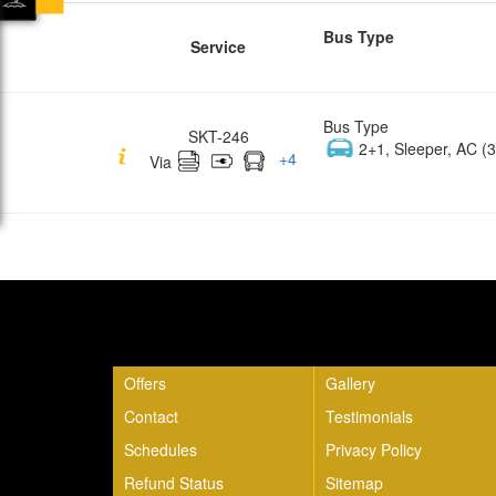
Bus Type
Service
Bus Type
SKT-246
2+1, Sleeper, AC (3
+
4
Via
Quick Links
Offers
Gallery
Contact
Testimonials
Schedules
Privacy Policy
Refund Status
Sitemap