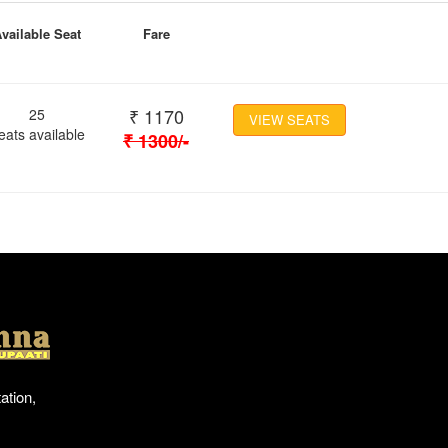
vailable Seat
Fare
₹
1170
25
VIEW SEATS
eats available
₹
1300
/-
Location
ation,