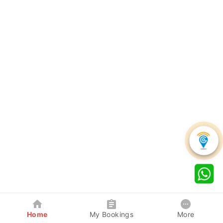
Home
My Bookings
More