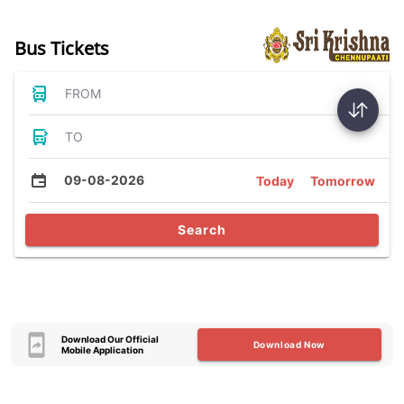
Bus Tickets
FROM
TO
09-08-2026
Today
Tomorrow
Search
Download Our Official
Download Now
Mobile Application