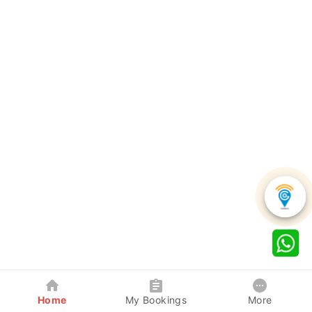
Home
My Bookings
More