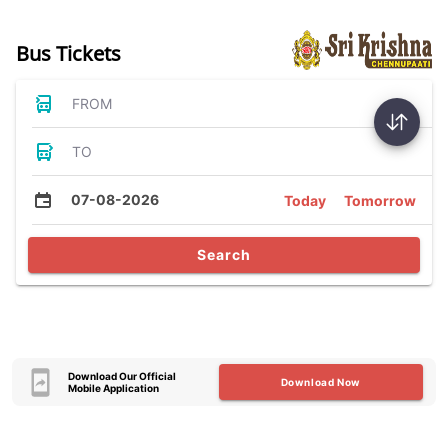
Bus Tickets
FROM
TO
07-08-2026
Today
Tomorrow
Search
Download Our Official
Download Now
Mobile Application