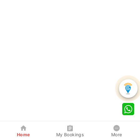
Home
My Bookings
More