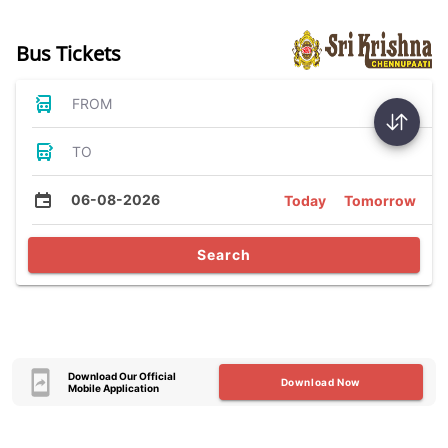
Bus Tickets
FROM
TO
06-08-2026
Today
Tomorrow
Search
Download Our Official
Download Now
Mobile Application