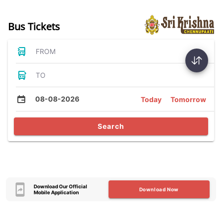
Bus Tickets
FROM
TO
08-08-2026
Today
Tomorrow
Search
Download Our Official
Download Now
Mobile Application