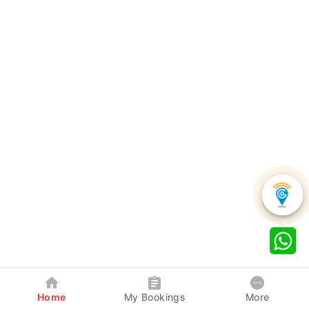
Home
My Bookings
More