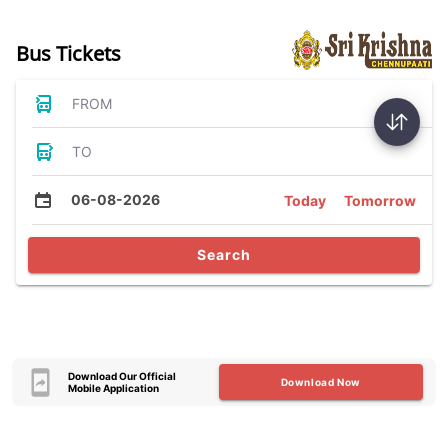
Bus Tickets
FROM
TO
06-08-2026
Today
Tomorrow
Search
Download Our Official
Download Now
Mobile Application