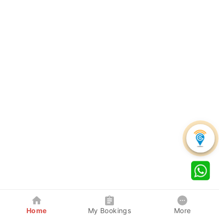
Home
My Bookings
More