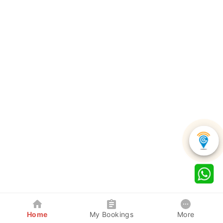
Home
My Bookings
More