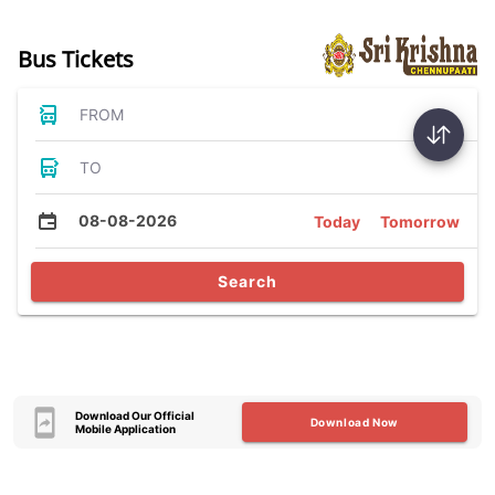
Bus Tickets
FROM
TO
08-08-2026
Today
Tomorrow
Search
Download Our Official
Download Now
Mobile Application