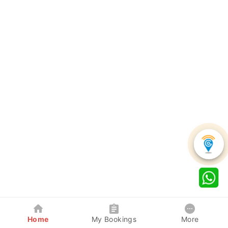
Home
My Bookings
More