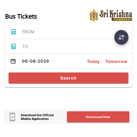
Bus Tickets
FROM
TO
06-08-2026
Today
Tomorrow
Search
Download Our Official
Download Now
Mobile Application