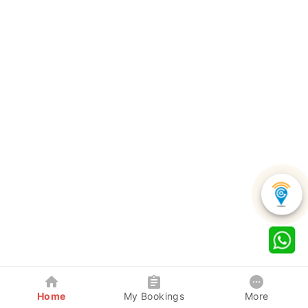
Home
My Bookings
More