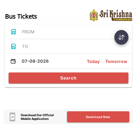
Bus Tickets
FROM
TO
07-08-2026
Today
Tomorrow
Search
Download Our Official
Download Now
Mobile Application