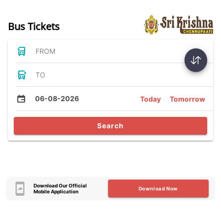
Bus Tickets
FROM
TO
06-08-2026
Today
Tomorrow
Search
Download Our Official
Download Now
Mobile Application