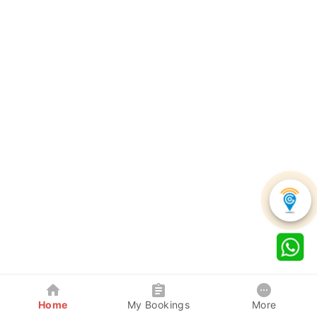
Home
My Bookings
More