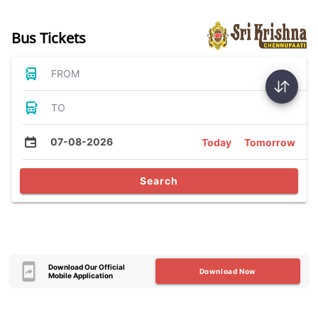
Bus Tickets
FROM
TO
07-08-2026
Today
Tomorrow
Search
Download Our Official
Download Now
Mobile Application