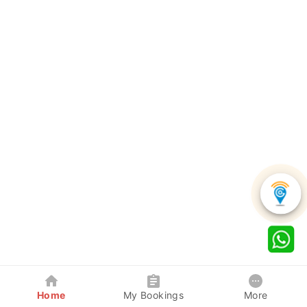
Home
My Bookings
More