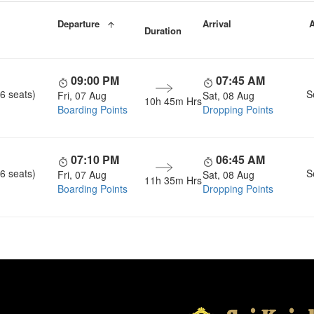
Departure
Arrival
A
Duration
09:00 PM
07:45 AM
6 seats)
S
Fri, 07 Aug
Sat, 08 Aug
10h 45m Hrs
Boarding Points
Dropping Points
07:10 PM
06:45 AM
6 seats)
S
Fri, 07 Aug
Sat, 08 Aug
11h 35m Hrs
Boarding Points
Dropping Points
Head Office