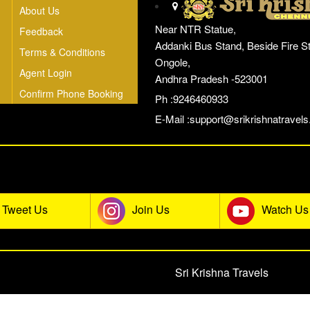
About Us
Near NTR Statue,
Feedback
Addanki Bus Stand, Beside Fire St
Terms & Conditions
Ongole,
Agent Login
Andhra Pradesh -523001
Confirm Phone Booking
Ph :9246460933
E-Mail :
support@srikrishnatravels.
he Sri Krishna Travels Social Co
Tweet Us
Join Us
Watch Us
© 2026 All rights reserved.
Sri Krishna Travels