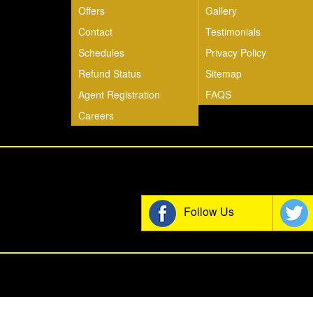
Offers
Gallery
Contact
Testimonials
Schedules
Privacy Policy
Refund Status
Sitemap
Agent Registration
FAQS
Careers
Join t
Follow Us