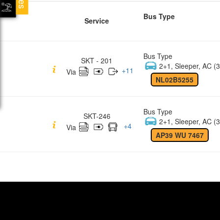
Bus Type
Service
Bus Type
SKT - 201
2+1, Sleeper, AC (3
+
11
Via
NL02B5255
Bus Type
SKT-246
2+1, Sleeper, AC (3
+
4
Via
AP39 WU 7467
Quick Links