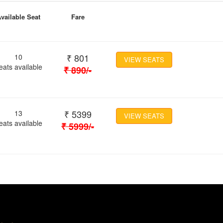
vailable Seat
Fare
₹
801
10
VIEW SEATS
eats available
₹
890
/-
₹
5399
13
VIEW SEATS
eats available
₹
5999
/-
Location