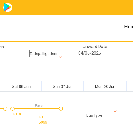
Ho
Onward Date
on
Tadepalligudem
Sat 06-Jun
Sun 07-Jun
Mon 08-Jun
Fare
Rs.
0
Bus Type
Rs.
5999