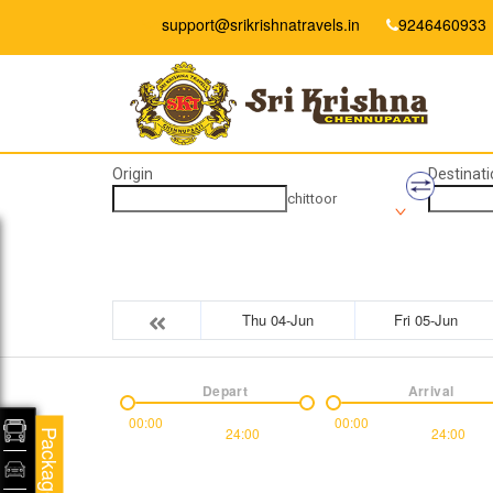
support@srikrishnatravels.in
9246460933
Origin
Destinati
chittoor
Thu 04-Jun
Fri 05-Jun
Depart
Arrival
00:00
00:00
24:00
24:00
Packages