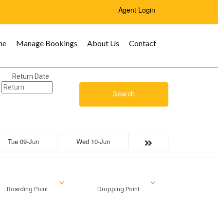
Agent Login
me
Manage Bookings
About Us
Contact
Return Date
Search
Tue 09-Jun
Wed 10-Jun
Boarding Point
Dropping Point