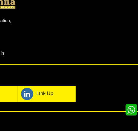
ation,
in
mmunity
Link Up