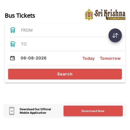
Bus Tickets
FROM
TO
06-08-2026
Today
Tomorrow
Search
Download Our Official
Download Now
Mobile Application