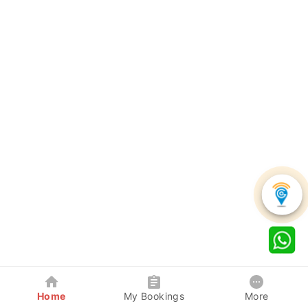
Home
My Bookings
More