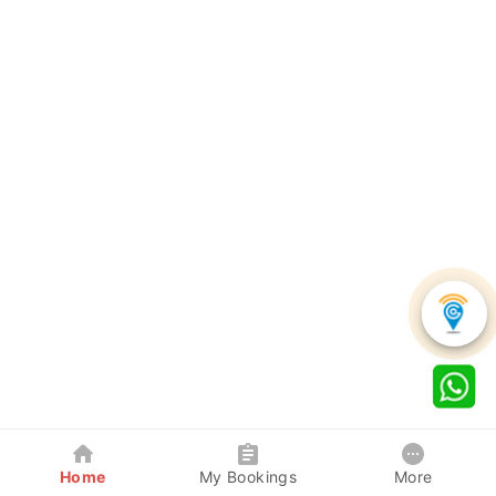
Home
My Bookings
More