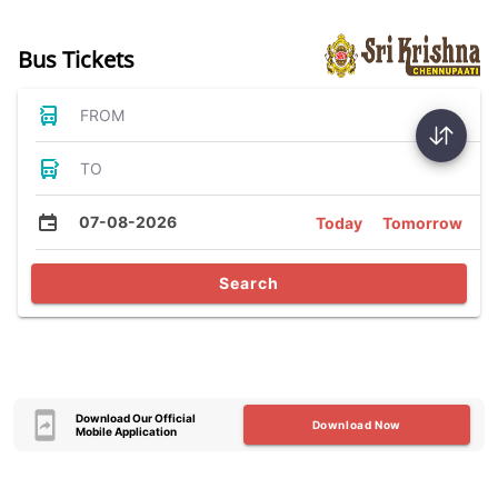
Bus Tickets
FROM
TO
07-08-2026
Today
Tomorrow
Search
Download Our Official
Download Now
Mobile Application