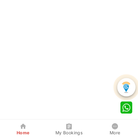
Home
My Bookings
More