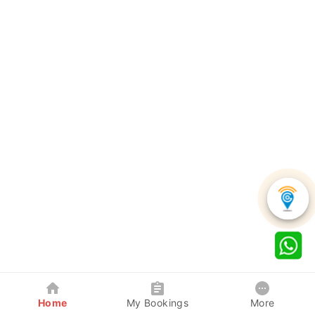
Home
My Bookings
More