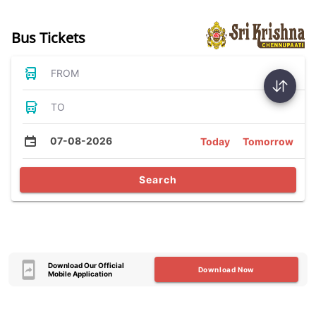
Bus Tickets
FROM
TO
07-08-2026
Today
Tomorrow
Search
Download Our Official
Download Now
Mobile Application