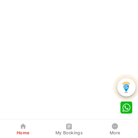
Home
My Bookings
More