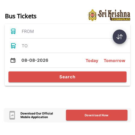
Bus Tickets
FROM
TO
08-08-2026
Today
Tomorrow
Search
Download Our Official
Download Now
Mobile Application