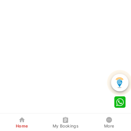
Home
My Bookings
More