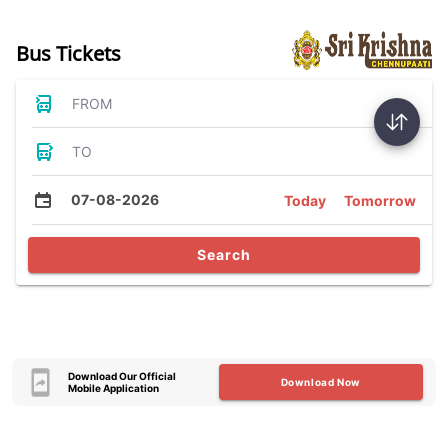
Bus Tickets
FROM
TO
07-08-2026
Today
Tomorrow
Search
Download Our Official
Download Now
Mobile Application