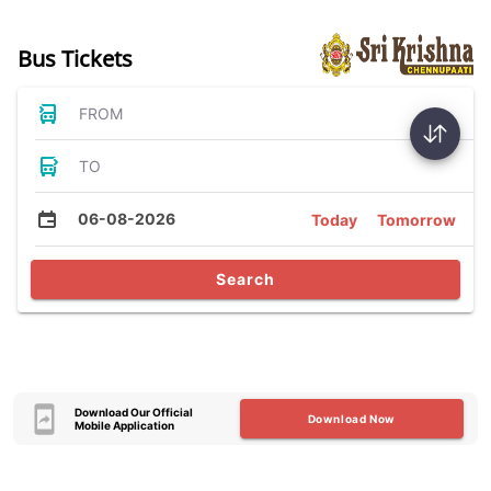
Bus Tickets
FROM
TO
06-08-2026
Today
Tomorrow
Search
Download Our Official
Download Now
Mobile Application