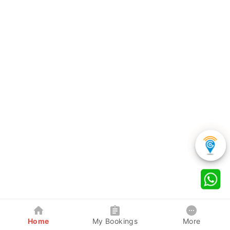
Home
My Bookings
More