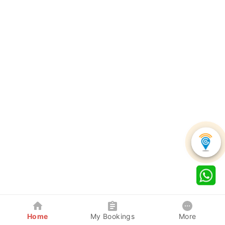
Home
My Bookings
More