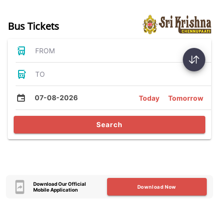
Bus Tickets
FROM
TO
07-08-2026
Today
Tomorrow
Search
Download Our Official
Download Now
Mobile Application