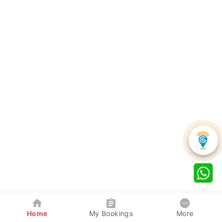
Home
My Bookings
More