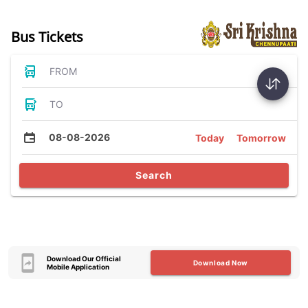
Bus Tickets
FROM
TO
08-08-2026
Today
Tomorrow
Search
Download Our Official
Download Now
Mobile Application