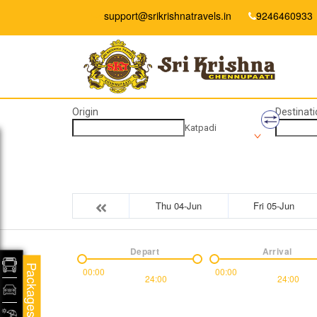
support@srikrishnatravels.in
9246460933
Origin
Destinati
Katpadi
Thu 04-Jun
Fri 05-Jun
Depart
Arrival
Packages
00:00
00:00
24:00
24:00