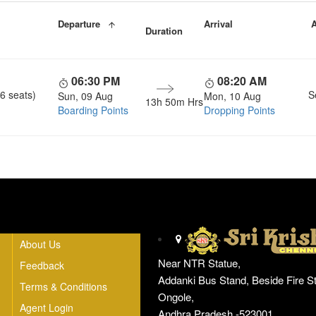
Departure
Arrival
A
Duration
06:30 PM
08:20 AM
6 seats)
S
Sun, 09 Aug
Mon, 10 Aug
13h 50m Hrs
Boarding Points
Dropping Points
Head Office
About Us
Near NTR Statue,
Feedback
Addanki Bus Stand, Beside Fire St
Terms & Conditions
Ongole,
Agent Login
Andhra Pradesh -523001