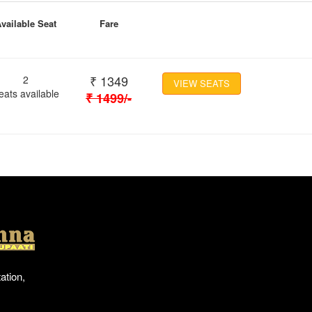
vailable Seat
Fare
₹
1349
2
VIEW SEATS
eats available
₹
1499
/-
Location
ation,