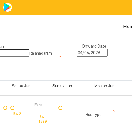
Ho
Onward Date
on
Rajanagaram
Sat 06-Jun
Sun 07-Jun
Mon 08-Jun
Fare
Rs.
0
Bus Type
Rs.
1799