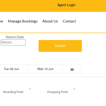
Agent Login
me
Manage Bookings
About Us
Contact
Return Date
Search
Tue 09-Jun
Wed 10-Jun
Boarding Point
Dropping Point