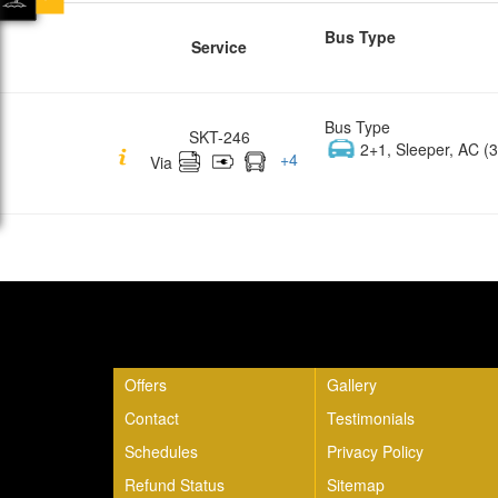
Bus Type
Service
Bus Type
SKT-246
2+1, Sleeper, AC (3
+
4
Via
Quick Links
Offers
Gallery
Contact
Testimonials
Schedules
Privacy Policy
Refund Status
Sitemap