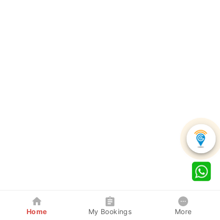
Home
My Bookings
More