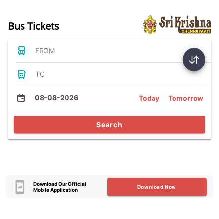
Bus Tickets
FROM
TO
08-08-2026
Today
Tomorrow
Search
Download Our Official
Download Now
Mobile Application