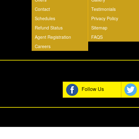
Contact
Testimonials
Schedules
Privacy Policy
Refund Status
Sitemap
Agent Registration
FAQS
Careers
Join t
Follow Us