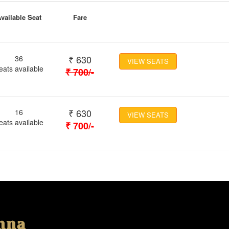
vailable Seat
Fare
₹
630
36
VIEW SEATS
eats available
₹
700
/-
₹
630
16
VIEW SEATS
eats available
₹
700
/-
Location