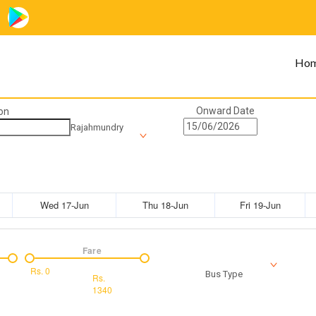
Ho
Onward Date
on
Rajahmundry
Wed 17-Jun
Thu 18-Jun
Fri 19-Jun
Fare
Rs.
0
Bus Type
Rs.
1340