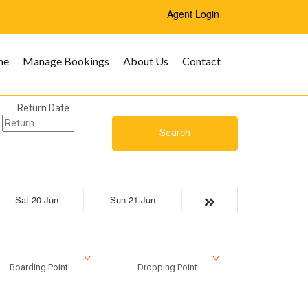
Agent Login
me
Manage Bookings
About Us
Contact
Return Date
Search
Sat 20-Jun
Sun 21-Jun
Boarding Point
Dropping Point