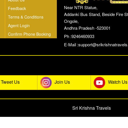
Near NTR Statue,
Feedback
Addanki Bus Stand, Beside Fire St
Terms & Conditions
Ongole,
Agent Login
Andhra Pradesh -523001
Confirm Phone Booking
Ph :9246460933
E-Mail :
support@srikrishnatravels.
he Sri Krishna Travels Social Co
Tweet Us
Join Us
Watch Us
© 2026 All rights reserved.
Sri Krishna Travels