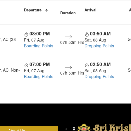
Departure
Arrival
A
Duration
08:00 PM
03:50 AM
r, AC (38
S
Fri, 07 Aug
Sat, 08 Aug
07h 50m Hrs
Boarding Points
Dropping Points
07:00 PM
02:50 AM
r, AC, Non-
S
Fri, 07 Aug
Sat, 08 Aug
07h 50m Hrs
Boarding Points
Dropping Points
Head Office
About Us