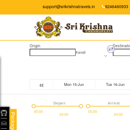
support@srikrishnatravels.in
9246460933
Origin
Destinati
Kavali
Mon 15-Jun
Tue 16-Jun
Depart
Arrival
00:00
00:00
24:00
24:00
Packages