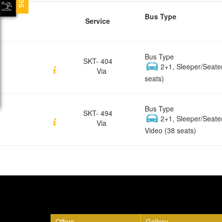
Bus Type
Service
Bus Type
SKT- 404
2+1, Sleeper/Seate
Via
seats)
Bus Type
SKT- 494
2+1, Sleeper/Seate
Via
Video (38 seats)
Quick Links
Offers
Gallery