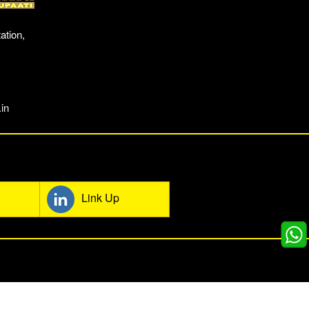
ation,
in
mmunity
Link Up