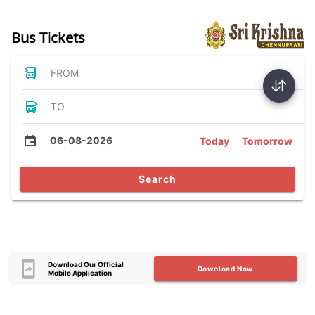
Bus Tickets
FROM
TO
06-08-2026
Today
Tomorrow
Search
Download Our Official
Download Now
Mobile Application