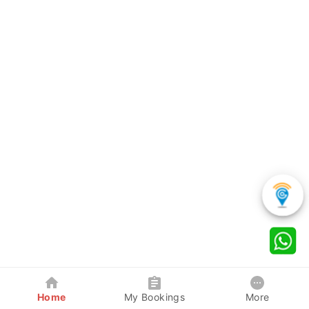
Home
My Bookings
More