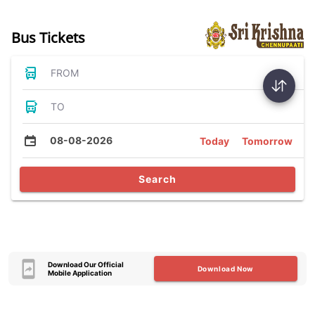
Bus Tickets
FROM
TO
08-08-2026
Today
Tomorrow
Search
Download Our Official
Download Now
Mobile Application