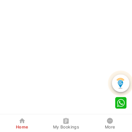
Home
My Bookings
More