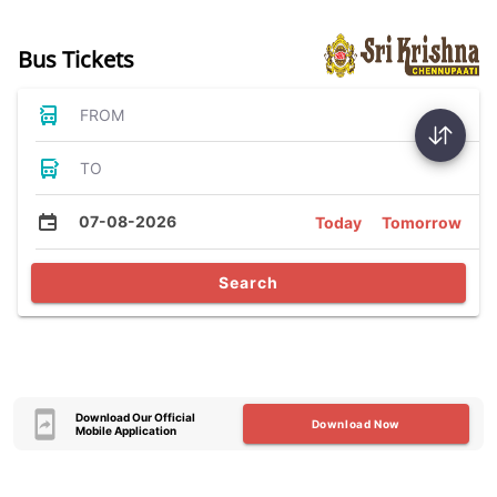
Bus Tickets
FROM
TO
07-08-2026
Today
Tomorrow
Search
Download Our Official
Download Now
Mobile Application