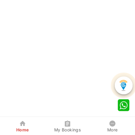
Home
My Bookings
More