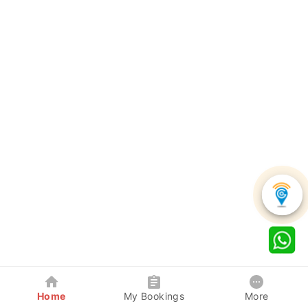
Home
My Bookings
More