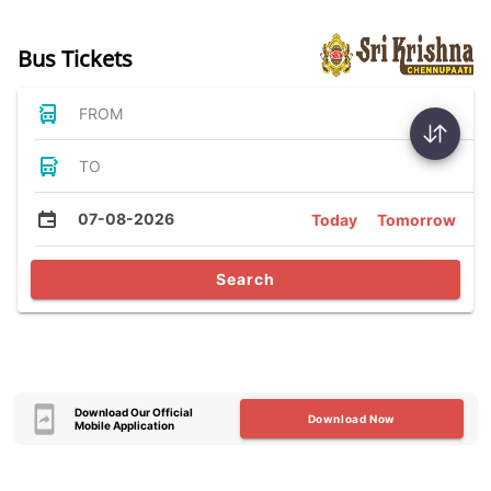
Bus Tickets
FROM
TO
07-08-2026
Today
Tomorrow
Search
Download Our Official
Download Now
Mobile Application