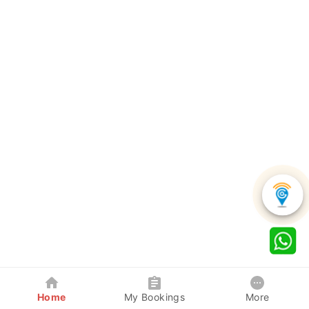
Home
My Bookings
More