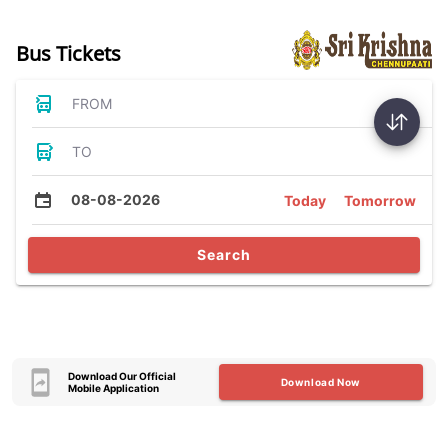
Bus Tickets
FROM
TO
08-08-2026
Today
Tomorrow
Search
Download Our Official
Download Now
Mobile Application