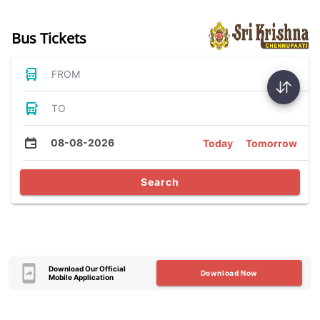
Bus Tickets
FROM
TO
08-08-2026
Today
Tomorrow
Search
Download Our Official
Download Now
Mobile Application