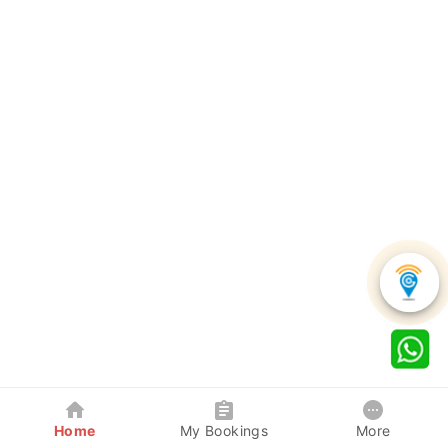
Home
My Bookings
More