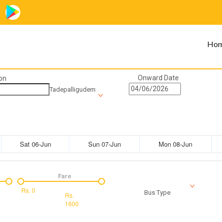
Ho
Onward Date
on
Tadepalligudem
Sat 06-Jun
Sun 07-Jun
Mon 08-Jun
Fare
Rs.
0
Bus Type
Rs.
1600