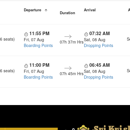
Departure
Arrival
A
Duration
11:55 PM
07:32 AM
6 seats)
S
Fri, 07 Aug
Sat, 08 Aug
07h 37m Hrs
Boarding Points
Dropping Points
11:00 PM
06:45 AM
6 seats)
S
Fri, 07 Aug
Sat, 08 Aug
07h 45m Hrs
Boarding Points
Dropping Points
Head Office