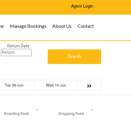
Agent Login
me
Manage Bookings
About Us
Contact
Return Date
Search
Tue 09-Jun
Wed 10-Jun
Boarding Point
Dropping Point