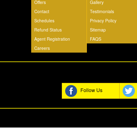
Offers
Gallery
Contact
Testimonials
Schedules
Privacy Policy
Refund Status
Sitemap
Agent Registration
FAQS
Careers
Join t
Follow Us