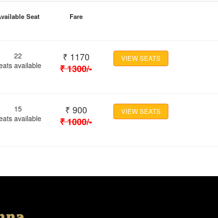
vailable Seat
Fare
₹
1170
22
VIEW SEATS
eats available
₹
1300
/-
₹
900
15
VIEW SEATS
eats available
₹
1000
/-
Location