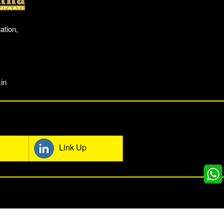
ation,
in
mmunity
Link Up