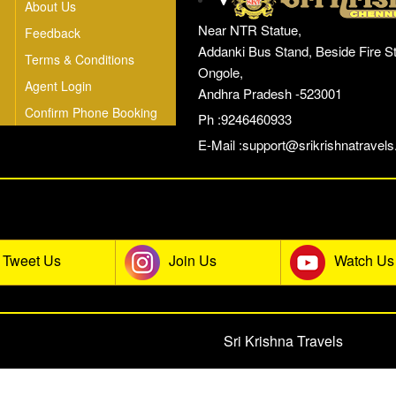
About Us
Near NTR Statue,
Feedback
Addanki Bus Stand, Beside Fire St
Terms & Conditions
Ongole,
Agent Login
Andhra Pradesh -523001
Confirm Phone Booking
Ph :9246460933
E-Mail :
support@srikrishnatravels.
he Sri Krishna Travels Social Co
Tweet Us
Join Us
Watch Us
© 2026 All rights reserved.
Sri Krishna Travels